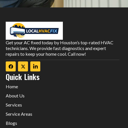
Get your AC fixed today by Houston’s top-rated HVAC
technicians. We provide fast diagnostics and expert
repairs to keep your home cool. Call now!
Quick Links
Home
About Us
Services
Service Areas
Blogs