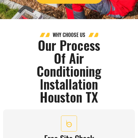
WHY CHOOSE US
Our Process
Of Air
Conditioning
Installation
Houston TX