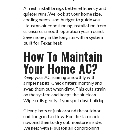
A fresh install brings better efficiency and
quieter runs. We look at your home size,
cooling needs, and budget to guide you.
Houston air conditioning installation from
us ensures smooth operation year-round.
Save money in the long run with a system
built for Texas heat.
How To Maintain
Your Home AC?
Keep your AC running smoothly with
simple habits. Check filters monthly and
swap them out when dirty. This cuts strain
on the system and keeps the air clean.
Wipe coils gently if you spot dust buildup.
Clear plants or junk around the outdoor
unit for good airflow. Run the fan mode
now and then to dry out moisture inside.
We help with Houston air conditioning