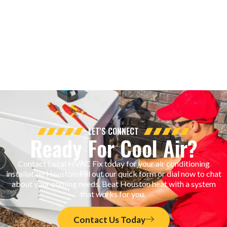
LET'S CONNECT
Ready For Cool Air?
Contact Local HVAC Fix today for your air conditioning
installation Houston. Fill out our quick form or dial now to chat
about your cooling needs. Beat Houston heat with a system
that works for you.
Contact Us Today