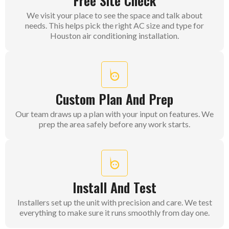
Free Site Check
We visit your place to see the space and talk about
needs. This helps pick the right AC size and type for
Houston air conditioning installation.
Custom Plan And Prep
Our team draws up a plan with your input on features. We
prep the area safely before any work starts.
Install And Test
Installers set up the unit with precision and care. We test
everything to make sure it runs smoothly from day one.