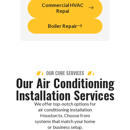
Commercial HVAC
Repai
Boiler Repair
OUR CORE SERVICES
Our Air Conditioning
Installation Services
We offer top-notch options for
air conditioning installation
Houston tx. Choose from
systems that match your home
or business setup.