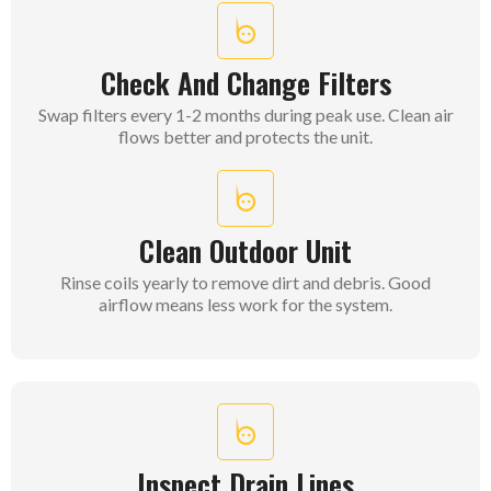
Check And Change Filters
Swap filters every 1-2 months during peak use. Clean air
flows better and protects the unit.
Clean Outdoor Unit
Rinse coils yearly to remove dirt and debris. Good
airflow means less work for the system.
Inspect Drain Lines