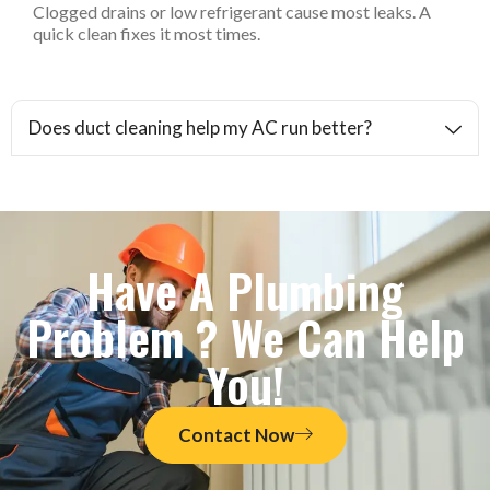
Clogged drains or low refrigerant cause most leaks. A
quick clean fixes it most times.
Does duct cleaning help my AC run better?
Have A Plumbing
Problem ? We Can Help
You!
Contact Now