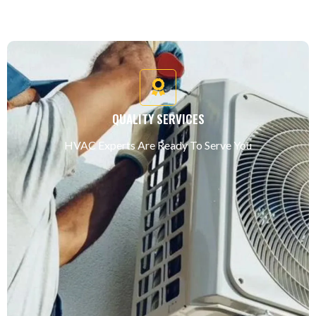
QUALITY SERVICES
HVAC Experts Are Ready To Serve You