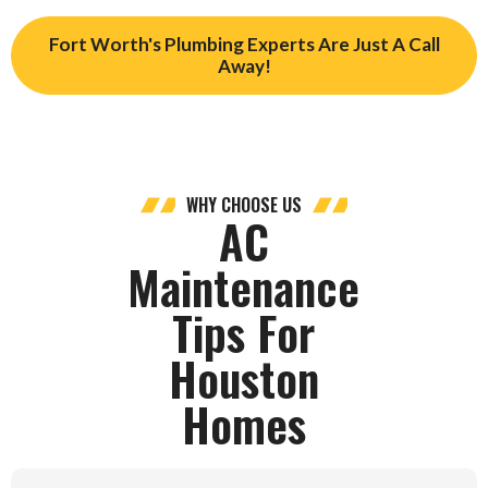
Fort Worth's Plumbing Experts Are Just A Call
Away!
WHY CHOOSE US
AC
Maintenance
Tips For
Houston
Homes