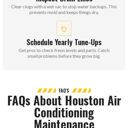
Clear clogs with a wet vac to stop water backups. This
prevents mold and keeps things dry.
Schedule Yearly Tune-Ups
Get pros to check freon levels and parts. Catch
small problems before they grow big.
FAQ'S
FAQs About Houston Air
Conditioning
Maintenance