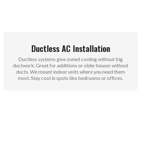
room.
Ductless AC Installation
Ductless systems give zoned cooling without big
ductwork. Great for additions or older houses without
ducts. We mount indoor units where you need them
most. Stay cool in spots like bedrooms or offices.
Central Air Conditioning
Installation
Central systems cool your whole home through
existing ducts. They handle large spaces with steady
airflow. We check your ducts first for the best results.