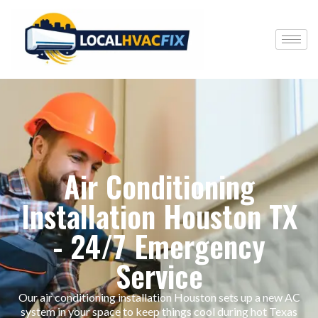
Air Conditioning
Installation Houston TX
- 24/7 Emergency
Service
Our air conditioning installation Houston sets up a new AC
system in your space to keep things cool during hot Texas