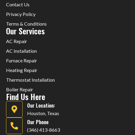
Contact Us
Privacy Policy
Terms & Conditions
Our Services
AC Repair
AC Installation
Furnace Repair
Heating Repair
Thermostat Installation
Boiler Repair
Find Us Here
Our Location:
Houston, Texas
Our Phone
(346) 413-8663