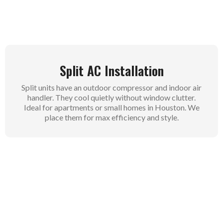
Whole-house comfort comes easy this way.
Split AC Installation
Split units have an outdoor compressor and indoor air
handler. They cool quietly without window clutter.
Ideal for apartments or small homes in Houston. We
place them for max efficiency and style.
Commercial AC Installation
Businesses need heavy-duty cooling for offices or
stores. Our commercial setups manage high loads all
day. We plan around your operations to cut downtime.
Keep customers and staff comfortable always.