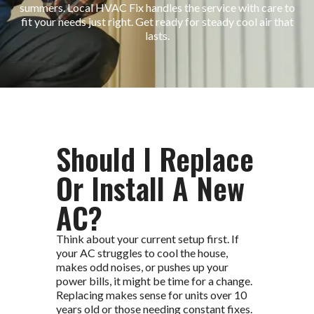
summers. Local HVAC Fix handles the service with care to
fit your needs just right. Get ready for steady cool air that
lasts.
Should I Replace
Or Install A New
AC?
Think about your current setup first. If
your AC struggles to cool the house,
makes odd noises, or pushes up your
power bills, it might be time for a change.
Replacing makes sense for units over 10
years old or those needing constant fixes.