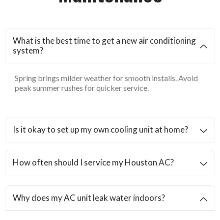
What is the best time to get a new air conditioning
system?
Spring brings milder weather for smooth installs. Avoid
peak summer rushes for quicker service.
Is it okay to set up my own cooling unit at home?
How often should I service my Houston AC?
Why does my AC unit leak water indoors?