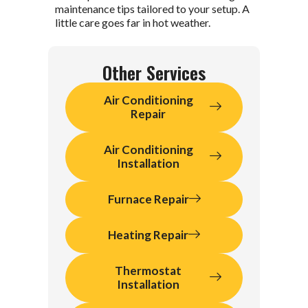
maintenance tips tailored to your setup. A
little care goes far in hot weather.
Other Services
Air Conditioning
Repair
Air Conditioning
Installation
Furnace Repair
Heating Repair
Thermostat
Installation