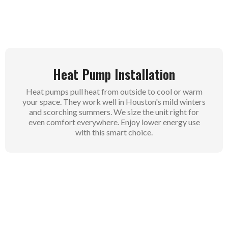
Heat Pump Installation
Heat pumps pull heat from outside to cool or warm
your space. They work well in Houston's mild winters
and scorching summers. We size the unit right for
even comfort everywhere. Enjoy lower energy use
with this smart choice.
Air Conditioning Installation
Standard AC units blast cool air through vents for
quick relief. Perfect for Houston homes needing
strong cooling power. Our team sets them up fast to
beat the heat. Feel the difference right away in every