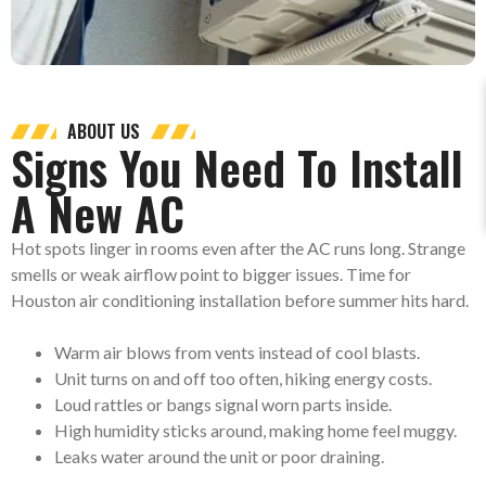
ABOUT US
Signs You Need To Install
A New AC
Hot spots linger in rooms even after the AC runs long. Strange
smells or weak airflow point to bigger issues. Time for
Houston air conditioning installation before summer hits hard.
Warm air blows from vents
instead of cool blasts.
Unit turns on and off too often, hiking energy costs.
Loud rattles or bangs signal worn parts inside.
High humidity sticks around, making home feel muggy.
Leaks water around the unit or poor draining.