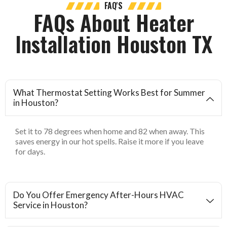
FAQ'S
FAQs About Heater
Installation Houston TX
What Thermostat Setting Works Best for Summer
in Houston?
Set it to 78 degrees when home and 82 when away. This
saves energy in our hot spells. Raise it more if you leave
for days.
Do You Offer Emergency After-Hours HVAC
Service in Houston?