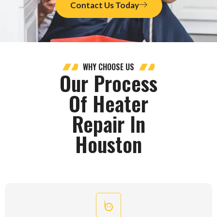
Contact Us Today
WHY CHOOSE US
Our Process
Of Heater
Repair In
Houston