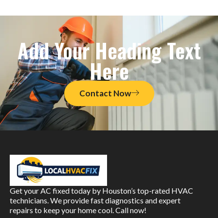
Add Your Heading Text
Here
Contact Now
Get your AC fixed today by Houston’s top-rated HVAC
technicians. We provide fast diagnostics and expert
repairs to keep your home cool. Call now!