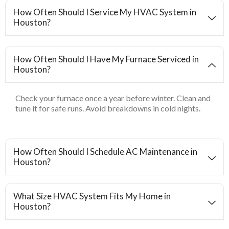
How Often Should I Service My HVAC System in
Houston?
How Often Should I Have My Furnace Serviced in
Houston?
Check your furnace once a year before winter. Clean and
tune it for safe runs. Avoid breakdowns in cold nights.
How Often Should I Schedule AC Maintenance in
Houston?
What Size HVAC System Fits My Home in
Houston?