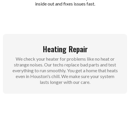
inside out and fixes issues fast.
Heating Repair
We check your heater for problems like no heat or
strange noises. Our techs replace bad parts and test
everything to run smoothly. You get a home that heats
even in Houston's chill. We make sure your system
lasts longer with our care.
Heating Maintenance
Regular checks catch small issues before they grow
big. We clean parts and tune up your heater for better