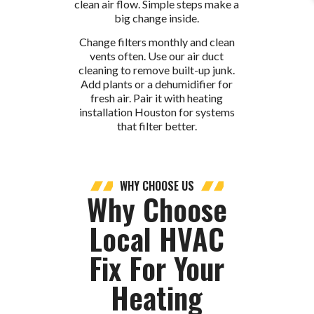
clean air flow. Simple steps make a
big change inside.
Change filters monthly and clean
vents often. Use our air duct
cleaning to remove built-up junk.
Add plants or a dehumidifier for
fresh air. Pair it with heating
installation Houston for systems
that filter better.
WHY CHOOSE US
Why Choose
Local HVAC
Fix For Your
Heating