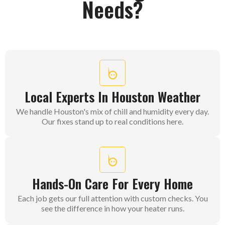
Needs?
Local Experts In Houston Weather
We handle Houston's mix of chill and humidity every day.
Our fixes stand up to real conditions here.
Hands-On Care For Every Home
Each job gets our full attention with custom checks. You
see the difference in how your heater runs.