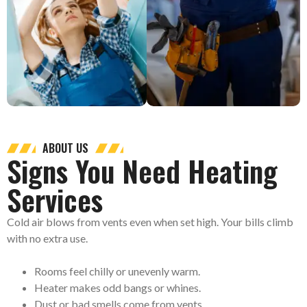
ABOUT US
Signs You Need Heating
Services
Cold air blows from vents even when set high. Your bills climb
with no extra use.
Rooms feel chilly or unevenly warm.
Heater makes odd bangs or whines.
Dust or bad smells come from vents.