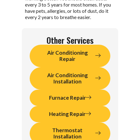
every 3 to 5 years for most homes. If you
have pets, allergies, or lots of dust, do it
every 2 years to breathe easier.
Other Services
Air Conditioning
Repair
Air Conditioning
Installation
Furnace Repair
Heating Repair
Thermostat
Installation