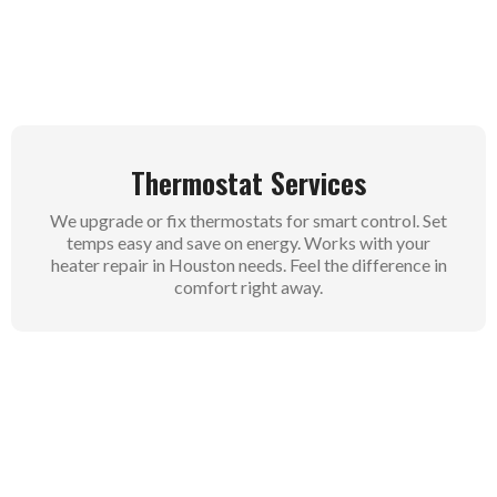
wet winters. No more cold mornings for you.
Thermostat Services
We upgrade or fix thermostats for smart control. Set
temps easy and save on energy. Works with your
heater repair in Houston needs. Feel the difference in
comfort right away.
Commercial Heating AC Services
Businesses get full heating AC care from us. We
handle big systems for offices and shops in Houston.
Stay open and comfy for customers. Our service
keeps operations smooth year round.