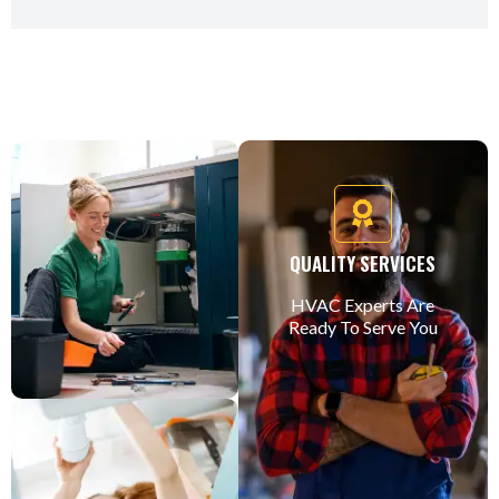
QUALITY SERVICES
HVAC Experts Are
Ready To Serve You