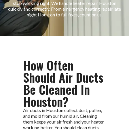
stop working right. We handle heater repair Houston
quickly and correctly. From emergency heating repair late
night Houston to full fixes, count on us.
How Often
Should Air Ducts
Be Cleaned In
Houston?
Air ducts in Houston collect dust, pollen,
and mold from our humid air. Cleaning
them keeps your air fresh and your heater
working better. You should clean ducts