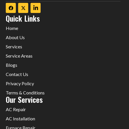
Quick Links
Home
About Us
Services
Service Areas
Blogs
Contact Us
Privacy Policy
Terms & Conditions
Our Services
AC Repair
AC Installation
Furnace Repair