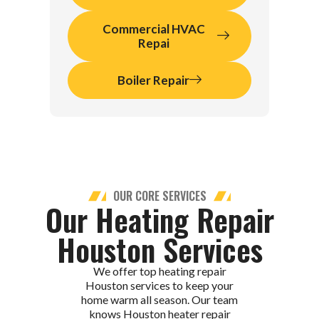
Commercial HVAC
Repai
Boiler Repair
OUR CORE SERVICES
Our Heating Repair
Houston Services
We offer top heating repair
Houston services to keep your
home warm all season. Our team
knows Houston heater repair