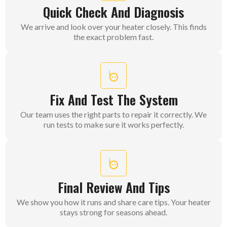
Quick Check And Diagnosis
We arrive and look over your heater closely. This finds
the exact problem fast.
Fix And Test The System
Our team uses the right parts to repair it correctly. We
run tests to make sure it works perfectly.
Final Review And Tips
We show you how it runs and share care tips. Your heater
stays strong for seasons ahead.