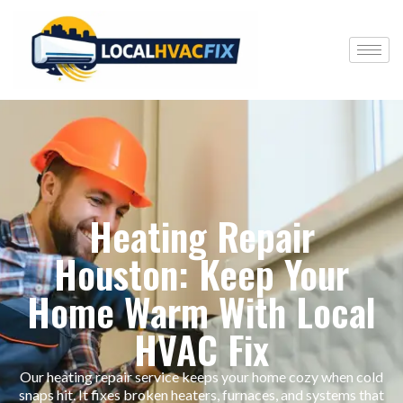
Heating Repair
Houston: Keep Your
Home Warm With Local
HVAC Fix
Our heating repair service keeps your home cozy when cold
snaps hit. It fixes broken heaters, furnaces, and systems that