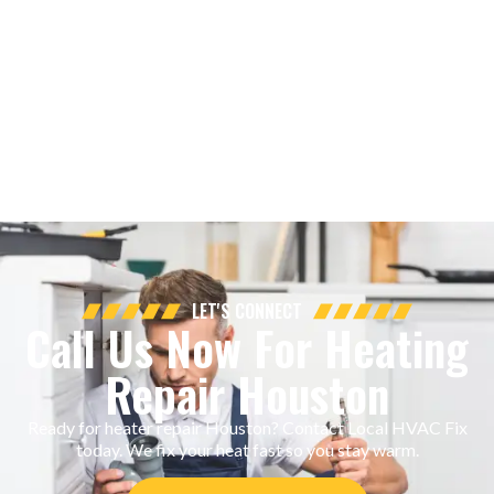
LET'S CONNECT
Call Us Now For Heating
Repair Houston
Ready for heater repair Houston? Contact Local HVAC Fix
today. We fix your heat fast so you stay warm.