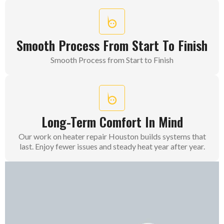
Smooth Process From Start To Finish
Smooth Process from Start to Finish
Long-Term Comfort In Mind
Our work on heater repair Houston builds systems that
last. Enjoy fewer issues and steady heat year after year.