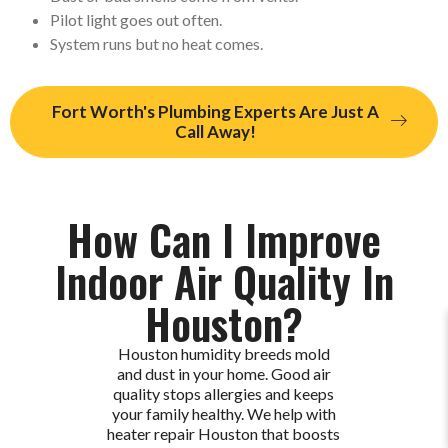
Pilot light goes out often.
System runs but no heat comes.
Fort Worth's Plumbing Experts Are Just A
Call Away!
How Can I Improve
Indoor Air Quality In
Houston?
Houston humidity breeds mold
and dust in your home. Good air
quality stops allergies and keeps
your family healthy. We help with
heater repair Houston that boosts