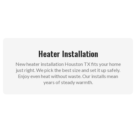
flow. This saves energy and keeps bills low. Your
family stays comfy without surprises.
Heater Installation
New heater installation Houston TX fits your home
just right. We pick the best size and set it up safely.
Enjoy even heat without waste. Our installs mean
years of steady warmth.
Furnace Services
Furnace services cover repairs and tune-ups for all
types. We fix pilot lights, blowers, and more in
Houston homes. Keep your furnace strong through