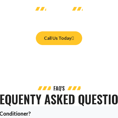
CONTACT US
day
heck-up on your system. We serve homes and businesses with HVAC 
Call Us Today
FAQ'S
EQUENTY ASKED QUESTI
 Conditioner?