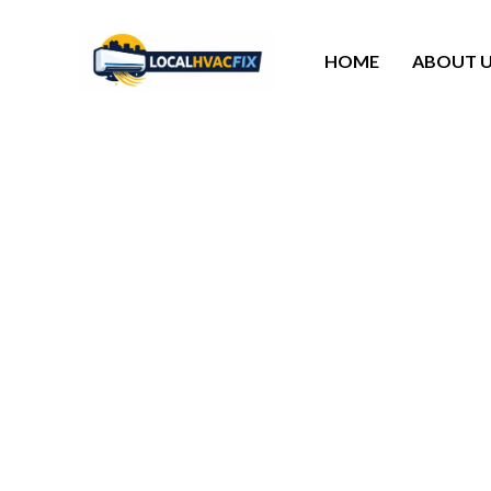
HOME
ABOUT 
HVAC Service Bellair
Our HVAC service in Bellaire TX control t
everything running smooth, spot small issu