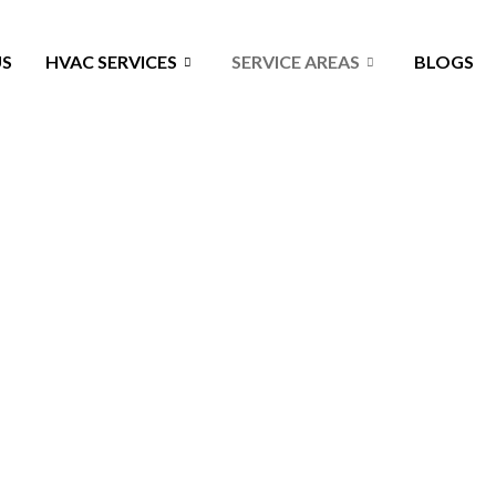
US
HVAC SERVICES
SERVICE AREAS
BLOGS
e TX - Keep Your Home C
he air quality, temperature, and comfort in your home or business.
es early, and avoid big breakdowns that cost more to fix. Stay co
HVAC service Bellaire TX.