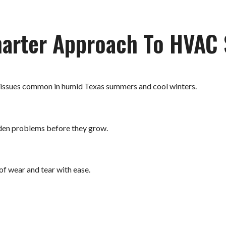
arter Approach To HVAC 
 issues common in humid Texas summers and cool winters.
dden problems before they grow.
of wear and tear with ease.