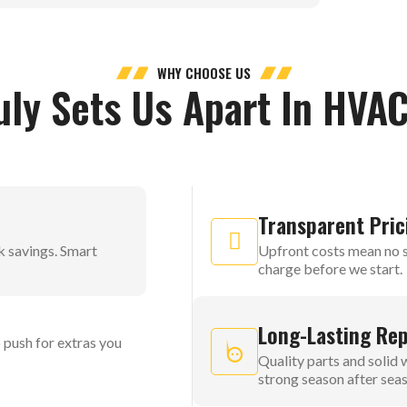
WHY CHOOSE US
uly Sets Us Apart In HVAC
Transparent Pric
k savings. Smart
Upfront costs mean no s
charge before we start.
Long-Lasting Rep
 push for extras you
Quality parts and solid
strong season after sea