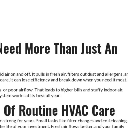
eed More Than Just An
r on and off. It pulls in fresh air, filters out dust and allergens, a
are, it can lose efficiency and break down when you need it most.
 or poor airflow. That leads to higher bills and stuffy indoor air.
tem works at its best all year.
 Of Routine HVAC Care
trong for years. Small tasks like filter changes and coil cleaning
the life of your investment. Fresh air flows better, and your family