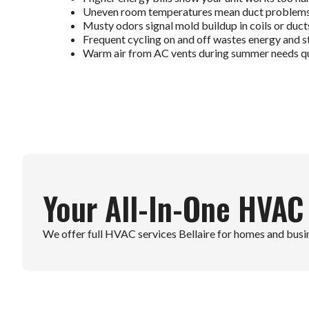
Uneven room temperatures mean duct problems o
Musty odors signal mold buildup in coils or duct
Frequent cycling on and off wastes energy and st
Warm air from AC vents during summer needs qu
Your All-In-One HVAC
We offer full HVAC services Bellaire for homes and busines