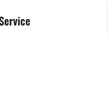
Service