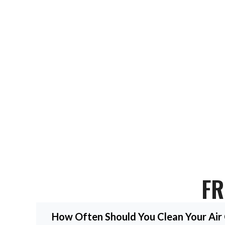
Get Your HVAC Expert To
Ready for top HVAC service Bellaire TX? Contact us today for a c
FR
How Often Should You Clean Your Air