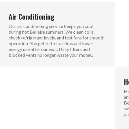
Air Conditioning
D
Our air conditioning service keeps you cool
Ou
during hot Bellaire summers. We clean coils,
fl
check refrigerant levels, and test fans for smooth
un
operation. You get better airflow and lower
ho
energy use after our visit. Dirty filters and
co
blocked vents no longer waste your money.
th
Boiler Repair
H
Boiler repair handles hot water and steam
He
systems for steady warmth. We inspect pumps,
an
valves, and pressure levels to keep things safe. No
Be
more lukewarm showers or cold radiators. We
sy
flush out buildup for top performance. Your boiler
pu
runs smooth and quiet.