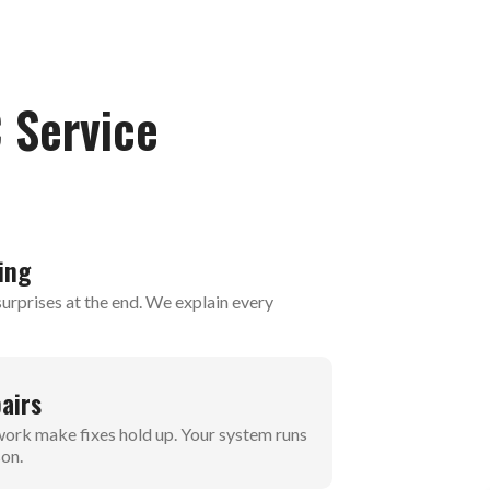
 Service
ing
urprises at the end. We explain every
airs
 work make fixes hold up. Your system runs
son.