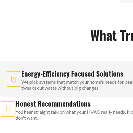
What Tr
Energy-Efficiency Focused Solutions
We pick systems that match your home's needs for pea
tweaks cut waste without big changes.
Honest Recommendations
You hear straight talk on what your HVAC really needs. No
don't want.