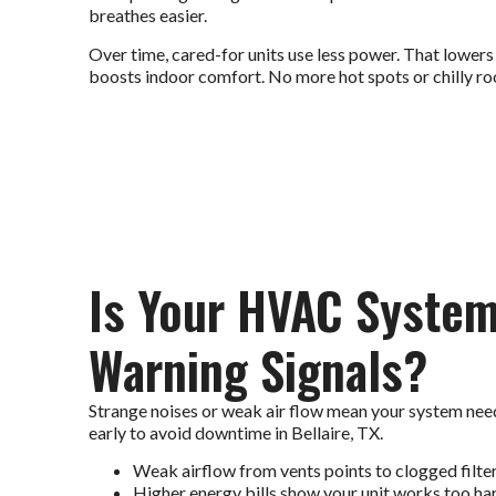
breathes easier.
Over time, cared-for units use less power. That lowers
boosts indoor comfort. No more hot spots or chilly ro
Is Your HVAC Syste
Warning Signals?
Strange noises or weak air flow mean your system need
early to avoid downtime in Bellaire, TX.
Weak airflow from vents points to clogged filters
Higher energy bills show your unit works too ha