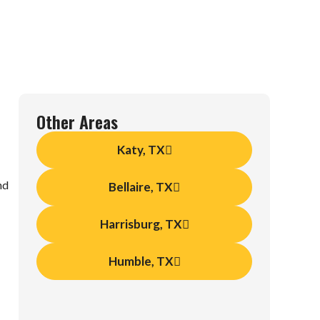
Other Areas
Katy, TX
nd
Bellaire, TX
Harrisburg, TX
Humble, TX