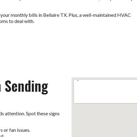
 your monthly bills in Bellaire TX. Plus, a well-maintained HVAC
oms to deal with.
m Sending
s attention. Spot these signs
 or fan issues.
rd.