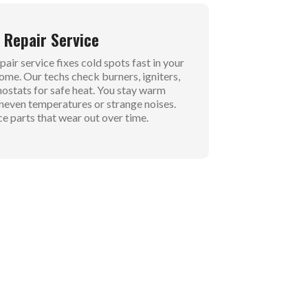
 Repair Service
air service fixes cold spots fast in your
home. Our techs check burners, igniters,
ostats for safe heat. You stay warm
neven temperatures or strange noises.
e parts that wear out over time.
e Service
ervice tunes up your system for winter
. We clean the heat exchanger and adjust
or strong airflow. Banish dust smells and
 output. Your family stays cozy without