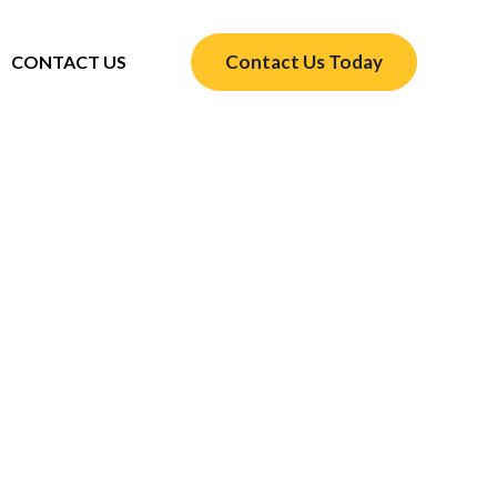
Contact Us Today
CONTACT US
omfortable Year-Round
 You need HVAC service Bellaire TX to keep
ol in summer and warm in winter with expert