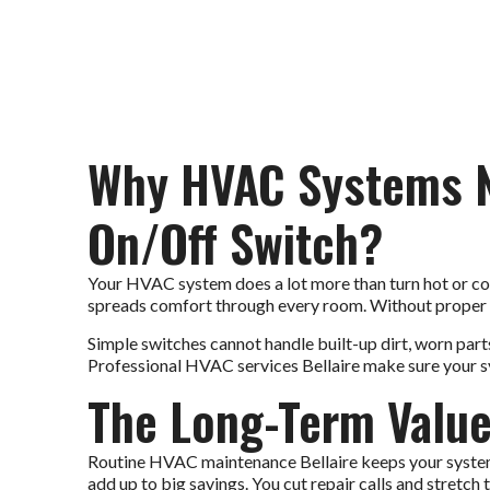
Why HVAC Systems N
On/Off Switch?
Your HVAC system does a lot more than turn hot or cold ai
spreads comfort through every room. Without proper c
Simple switches cannot handle built-up dirt, worn parts,
Professional HVAC services Bellaire make sure your sys
The Long-Term Value
Routine HVAC maintenance Bellaire keeps your system s
add up to big savings. You cut repair calls and stretch 