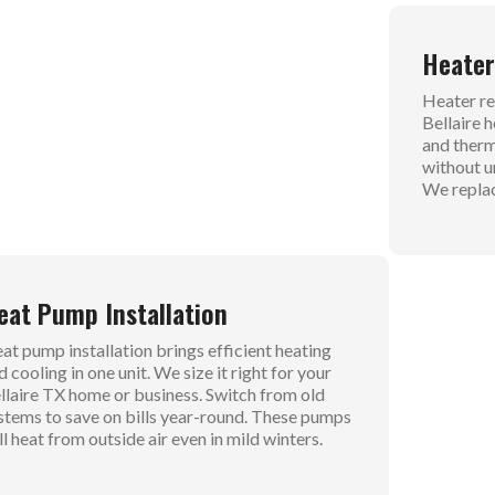
uctless Air Conditioning
Heater
r service such as ductless air conditioning gives
Heater rep
exible cooling without big duct work. We install
Bellaire 
its that heat and cool specific zones in your
and therm
me. These systems save space and cut energy
without u
sts for Bellaire homes. No more fighting over
We replac
e thermostat.
eat Pump Installation
Furnac
at pump installation brings efficient heating
Furnace s
d cooling in one unit. We size it right for your
readiness
llaire TX home or business. Switch from old
blowers f
stems to save on bills year-round. These pumps
weak heat
ll heat from outside air even in mild winters.
drafts.