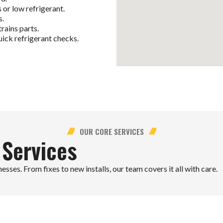
r low refrigerant.
s.
rains parts.
ick refrigerant checks.
OUR CORE SERVICES
 Services
ses. From fixes to new installs, our team covers it all with care.