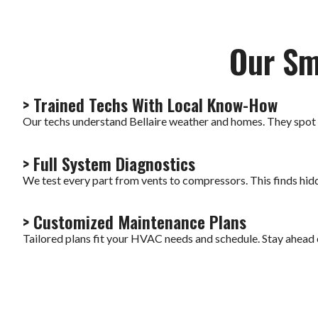
Our Sm
> Trained Techs With Local Know-How
Our techs understand Bellaire weather and homes. They spot
> Full System Diagnostics
We test every part from vents to compressors. This finds hi
> Customized Maintenance Plans
Tailored plans fit your HVAC needs and schedule. Stay ahead 