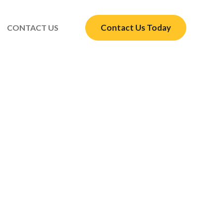
Contact Us Today
CONTACT US
r Your Houston Home
s here to help
lation quote.