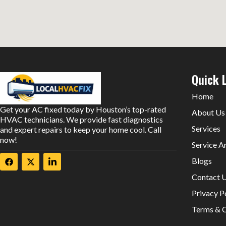
Quick 
Home
Get your AC fixed today by Houston’s top-rated
About Us
HVAC technicians. We provide fast diagnostics
Services
and expert repairs to keep your home cool. Call
now!
Service A
Blogs
Contact 
Privacy P
Terms & C