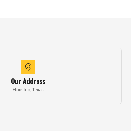
Our Address
Houston, Texas