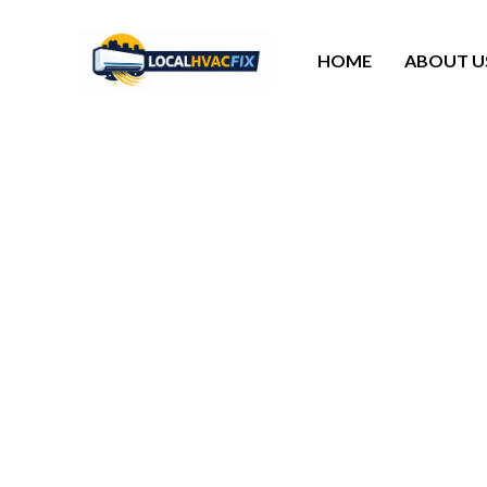
HOME
ABOUT U
Reach Out To Local
Call the 24/7
you reestabl