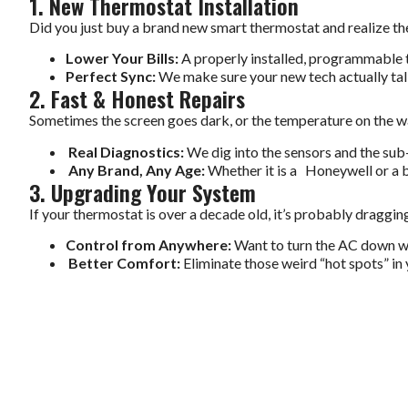
1. New Thermostat Installation
Did you just buy a brand new smart thermostat and realize the w
Lower Your Bills:
A properly installed, programmable t
Perfect Sync:
We make sure your new tech actually talk
2. Fast & Honest Repairs
Sometimes the screen goes dark, or the temperature on the wal
Real Diagnostics:
We dig into the sensors and the sub-b
Any Brand, Any Age:
Whether it is a Honeywell or a b
3. Upgrading Your System
If your thermostat is over a decade old, it’s probably drag
Control from Anywhere:
Want to turn the AC down w
Better Comfort:
Eliminate those weird “hot spots” in