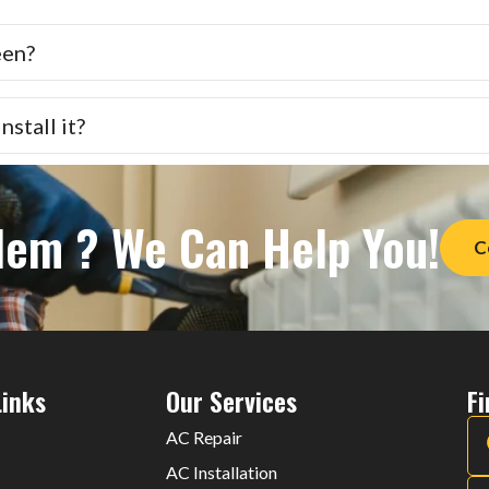
een?
stall it?
lem ? We Can Help You!
C
Links
Our Services
F
AC Repair
AC Installation