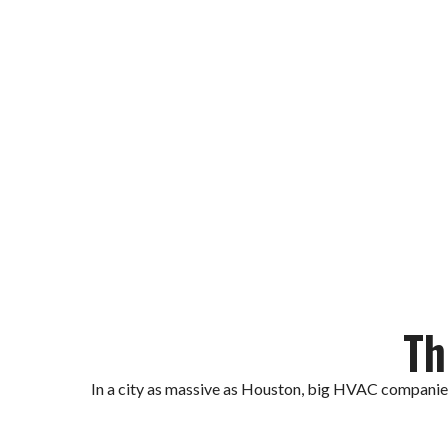
Ready To Cool Your Hou
Call Local HVAC Fix today fo
Th
In a city as massive as Houston, big HVAC companies 