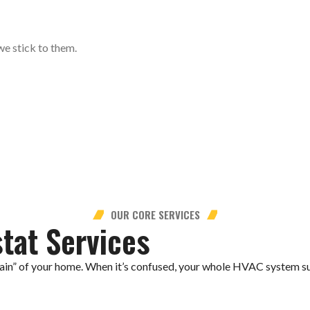
we stick to them.
OUR CORE SERVICES
tat Services
rain” of your home. When it’s confused, your whole HVAC system su