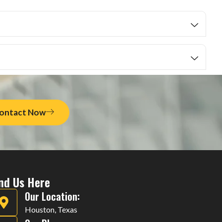
ontact Now
ind Us Here
Our Location:
Houston, Texas