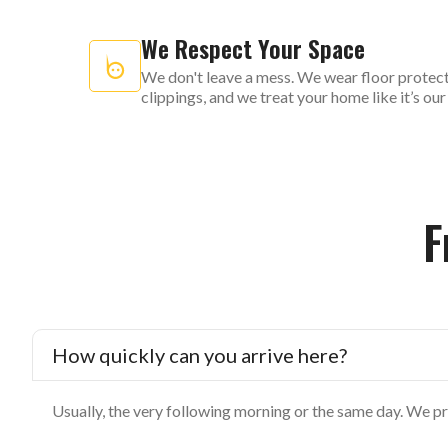
We Respect Your Space
We don't leave a mess. We wear floor protect
clippings, and we treat your home like it’s ou
F
How quickly can you arrive here?
Usually, the very following morning or the same day. We pr