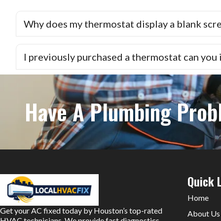
Why does my thermostat display a blank scr
I previously purchased a thermostat can you in
Have A Plumbing Prob
Quick 
Home
Get your AC fixed today by Houston’s top-rated
About Us
HVAC technicians. We provide fast diagnostics