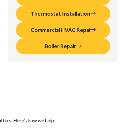
Thermostat Installation
Commercial HVAC Repai
Boiler Repair
ffers. Here’s how we help: