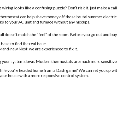
iring looks like a confusing puzzle? Don’t risk it, just make a call 
hermostat can help shave money off those brutal summer electric b
s to your AC unit and furnace without any hiccups.
l doesn’t match the “feel” of the room. Before you go out and buy 
ase to find the real issue.
rand-new Nest, we are experienced to fix it.
ging your system down. Modern thermostats are much more sensitive
hile you’re headed home from a Dash game? We can set you up wi
 your house with a more responsive control system.