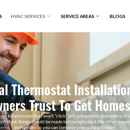
S
HVAC SERVICES
SERVICE AREAS
BLOGS
l Thermostat Installatio
ners Trust To Get Homes
r, a thermostat that won’t “click” isn’t just a minor annoyance; it’s
n’t think things should be made too complicated. We offer simple,
and repairs so you can continue your daily activities.