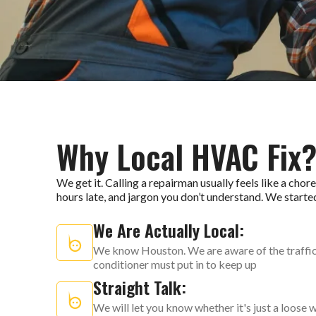
Why Local HVAC Fix
We get it. Calling a repairman usually feels like a cho
hours late, and jargon you don’t understand. We starte
We Are Actually Local:
We know Houston. We are aware of the traffic o
conditioner must put in to keep up
Straight Talk:
We will let you know whether it's just a loose w