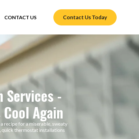
Contact Us Today
CONTACT US
n Services -
 Cool Again
 a recipe for a miserable, sweaty
 quick thermostat installations