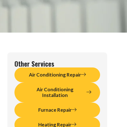
Other Services
Air Conditioning Repair
Air Conditioning
Installation
Furnace Repair
Heating Repair