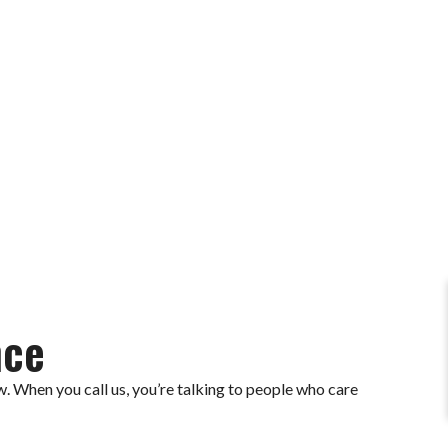
 now and feel the difference.
nce
. When you call us, you’re talking to people who care