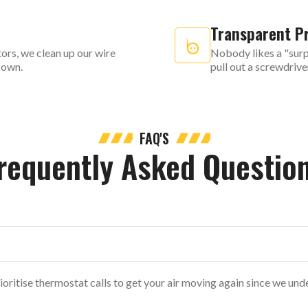
Transparent Pr
ors, we clean up our wire
Nobody likes a "surpr
r own.
pull out a screwdrive
FAQ'S
requently Asked Questio
ioritise thermostat calls to get your air moving again since we un