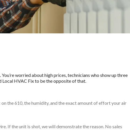
?
re. You’re worried about high prices, technicians who show up three
d Local HVAC Fix to be the opposite of that.
n the 610, the humidity, and the exact amount of effort your air
ire. If the unit is shot, we will demonstrate the reason. No sales