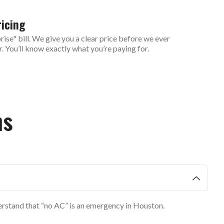
icing
ise" bill. We give you a clear price before we ever
r. You’ll know exactly what you’re paying for.
ns
derstand that “no AC” is an emergency in Houston.