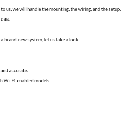
to us, we will handle the mounting, the wiring, and the setup.
ills.
a brand-new system, let us take a look.
 and accurate.
th Wi-Fi-enabled models.