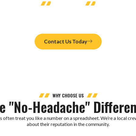
LET'S CONNECT
ston Home?
r ductless air conditioning Houston that fits your needs. Schedule
Contact Us Today
WHY CHOOSE US
e "No-Headache" Differe
often treat you like a number on a spreadsheet. We’re a local crew
about their reputation in the community.