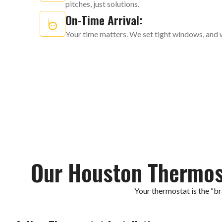
pitches, just solutions.
On-Time Arrival:
Your time matters. We set tight windows, and 
Our Houston Thermos
Your thermostat is the “b