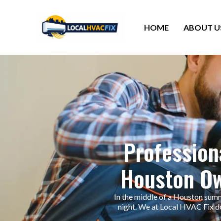
HOME
ABOUT U
Professiona
Houston Ow
In the middle of a Houston summe
night. We at Local HVAC Fix do