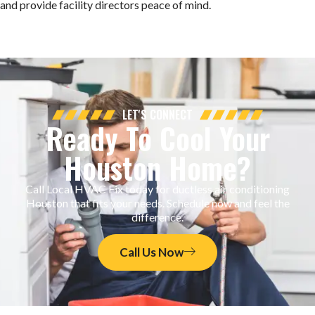
and provide facility directors peace of mind.
LET'S CONNECT
Ready To Cool Your
Houston Home?
Call Local HVAC Fix today for ductless air conditioning
Houston that fits your needs. Schedule now and feel the
difference.
Call Us Now