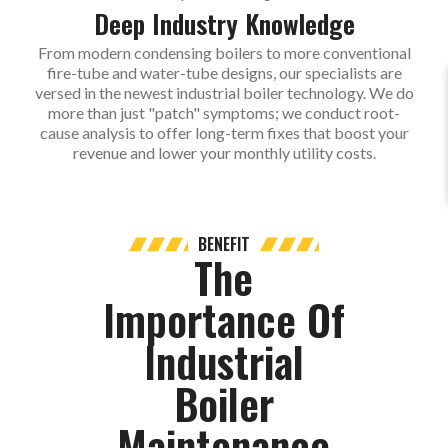
Deep Industry Knowledge
From modern condensing boilers to more conventional
fire-tube and water-tube designs, our specialists are
versed in the newest industrial boiler technology. We do
more than just "patch" symptoms; we conduct root-
cause analysis to offer long-term fixes that boost your
revenue and lower your monthly utility costs.
BENEFIT
The
Importance Of
Industrial
Boiler
Maintenance