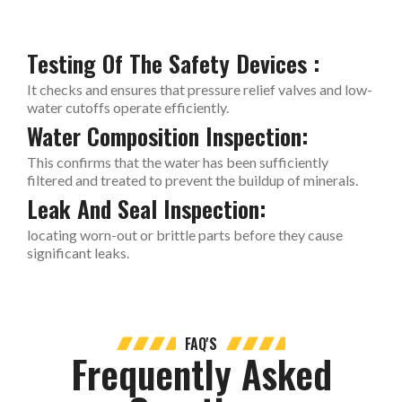
Testing Of The Safety Devices :
It checks and ensures that pressure relief valves and low-
water cutoffs operate efficiently.
Water Composition Inspection:
This confirms that the water has been sufficiently
filtered and treated to prevent the buildup of minerals.
Leak And Seal Inspection:
locating worn-out or brittle parts before they cause
significant leaks.
FAQ'S
Frequently Asked