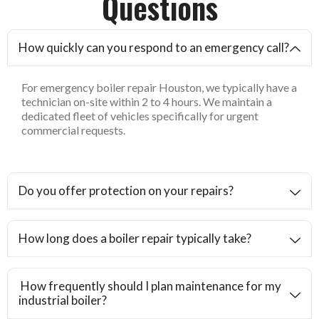
Questions
How quickly can you respond to an emergency call?
For emergency boiler repair Houston, we typically have a
technician on-site within 2 to 4 hours. We maintain a
dedicated fleet of vehicles specifically for urgent
commercial requests.
Do you offer protection on your repairs?
How long does a boiler repair typically take?
How frequently should I plan maintenance for my
industrial boiler?