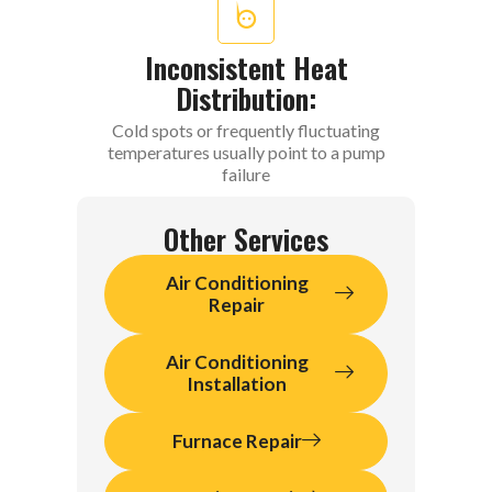
Inconsistent Heat
Distribution:
Cold spots or frequently fluctuating
temperatures usually point to a pump
failure
Other Services
Air Conditioning
Repair
Air Conditioning
Installation
Furnace Repair