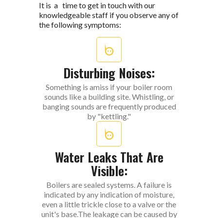
It is a time to get in touch with our
knowledgeable staff if you observe any of
the following symptoms:
Disturbing Noises:
Something is amiss if your boiler room
sounds like a building site. Whistling, or
banging sounds are frequently produced
by "kettling."
Water Leaks That Are
Visible:
Boilers are sealed systems. A failure is
indicated by any indication of moisture,
even a little trickle close to a valve or the
unit's base.The leakage can be caused by