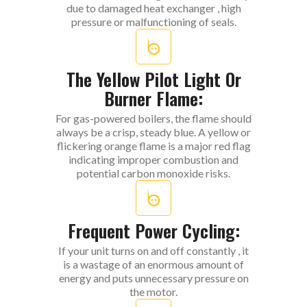
due to damaged heat exchanger , high
pressure or malfunctioning of seals.
The Yellow Pilot Light Or
Burner Flame:
For gas-powered boilers, the flame should
always be a crisp, steady blue. A yellow or
flickering orange flame is a major red flag
indicating improper combustion and
potential carbon monoxide risks.
Frequent Power Cycling:
If your unit turns on and off constantly , it
is a wastage of an enormous amount of
energy and puts unnecessary pressure on
the motor.