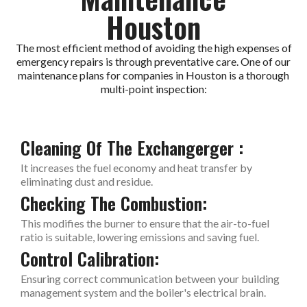
Houston
The most efficient method of avoiding the high expenses of
emergency repairs is through preventative care. One of our
maintenance plans for companies in Houston is a thorough
multi-point inspection:
Cleaning Of The Exchangerger :
It increases the fuel economy and heat transfer by
eliminating dust and residue.
Checking The Combustion:
This modifies the burner to ensure that the air-to-fuel
ratio is suitable, lowering emissions and saving fuel.
Control Calibration:
Ensuring correct communication between your building
management system and the boiler's electrical brain.