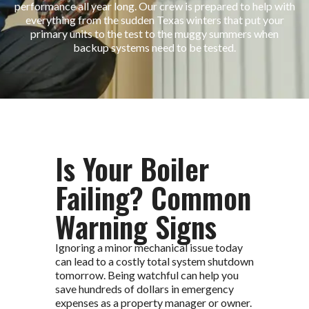
performance all year long. Our crew is prepared to help with
everything from the sudden Texas winters that put your
primary units to the test to the muggy summers when
backup systems need to be tested.
Is Your Boiler
Failing? Common
Warning Signs
Ignoring a minor mechanical issue today
can lead to a costly total system shutdown
tomorrow. Being watchful can help you
save hundreds of dollars in emergency
expenses as a property manager or owner.