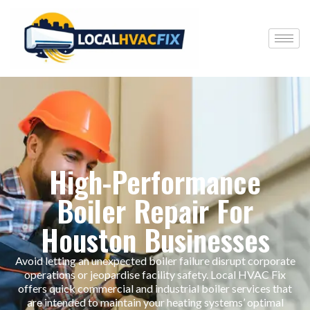
High-Performance
Boiler Repair For
Houston Businesses
Avoid letting an unexpected boiler failure disrupt corporate
operations or jeopardise facility safety. Local HVAC Fix
offers quick commercial and industrial boiler services that
are intended to maintain your heating systems’ optimal