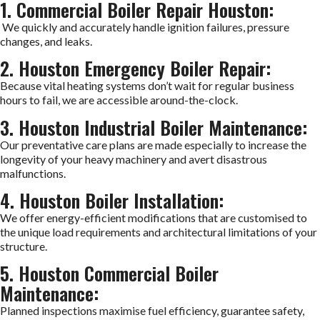
1. Commercial Boiler Repair Houston:
We quickly and accurately handle ignition failures, pressure
changes, and leaks.
2. Houston Emergency Boiler Repair:
Because vital heating systems don’t wait for regular business
hours to fail, we are accessible around-the-clock.
3. Houston Industrial Boiler Maintenance:
Our preventative care plans are made especially to increase the
longevity of your heavy machinery and avert disastrous
malfunctions.
4. Houston Boiler Installation:
We offer energy-efficient modifications that are customised to
the unique load requirements and architectural limitations of your
structure.
5. Houston Commercial Boiler
Maintenance:
Planned inspections maximise fuel efficiency, guarantee safety,