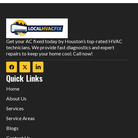
Get your AC fixed today by Houston’s top-rated HVAC
technicians. We provide fast diagnostics and expert
repairs to keep your home cool. Call now!
Quick Links
Home
About Us
Services
Service Areas
Blogs
Contact Us