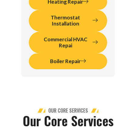
Heating Repair
Thermostat
Installation
Commercial HVAC
Repai
Boiler Repair
OUR CORE SERVICES
Our Core Services