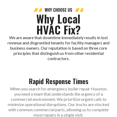
WHY CHOOSE US
Why Local
HVAC Fix?
We are aware that downtime immediately results in lost
revenue and disgruntled tenants for facility managers and
business owners. Our reputation is based on three core
principles that distinguish us from other residential
contractors.
Rapid Response Times
When you search for emergency boiler repair Houston,
you need a team that understands the urgency of a
commercial environment. We prioritize urgent calls to
minimize operational disruptions. Our trucks are stocked
with common commercial parts, allowing us to complete
most repairs in a single visit.