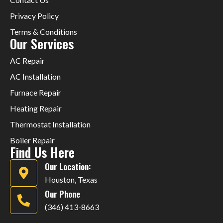
Privacy Policy
Terms & Conditions
Our Services
AC Repair
AC Installation
Furnace Repair
Heating Repair
Thermostat Installation
Boiler Repair
Find Us Here
Our Location:
Houston, Texas
Our Phone
(346) 413-8663