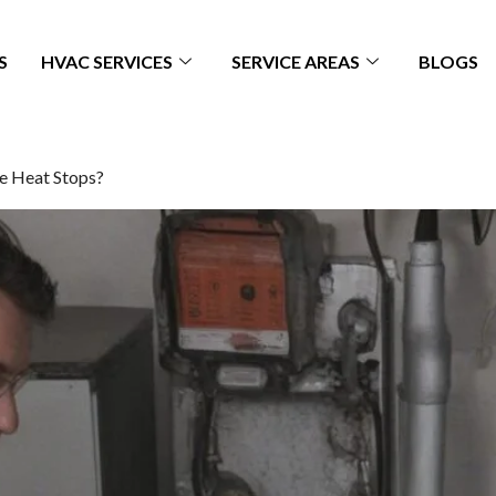
S
HVAC SERVICES
SERVICE AREAS
BLOGS
e Heat Stops?