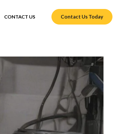
Contact Us Today
CONTACT US