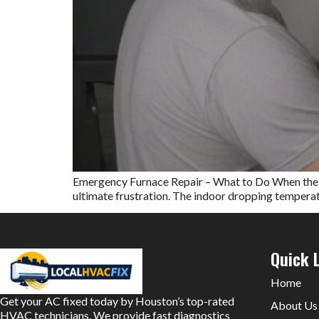
Emergency Furnace Repair – What to Do When the Hea
ultimate frustration. The indoor dropping temperatur
Quick 
Home
Get your AC fixed today by Houston’s top-rated
About Us
HVAC technicians. We provide fast diagnostics