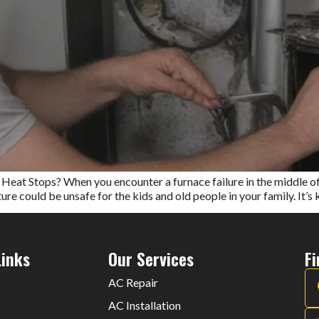
t Stops? When you encounter a furnace failure in the middle of a 
e could be unsafe for the kids and old people in your family. It’s ki
Links
Our Services
F
AC Repair
AC Installation