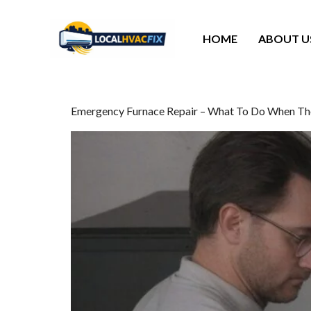
HOME
ABOUT U
Emergency Furnace Repair – What To Do When Th