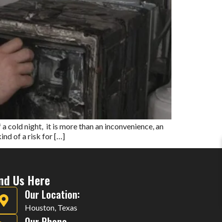
cold night, it is more than an inconvenience, an
nd of a risk for […]
ind Us Here
Our Location:
Houston, Texas
Our Phone