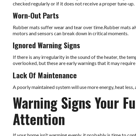
checked regularly or if it does not receive a proper tune-up.
Worn-Out Parts
Rubber mats suffer wear and tear over time.Rubber mats a
motors and sensors can break down in critical moments.
Ignored Warning Signs
If there is any irregularity in the sound of the heater, the te
overlooked, but these are early warnings that it may requir
Lack Of Maintenance
A poorly maintained system will use more energy, heat less, a
Warning Signs Your F
Attention
If your home isn’t warming evenly, it probably is time to cont