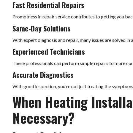
Fast Residential Repairs
Promptness in repair service contributes to getting you bac
Same-Day Solutions
With expert diagnosis and repair, many issues are solved in 
Experienced Technicians
These professionals can perform simple repairs to more 
Accurate Diagnostics
With good inspection, you’re not just treating the symptoms, 
When Heating Install
Necessary?