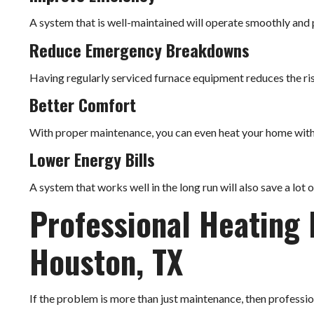
A system that is well-maintained will operate smoothly and p
Reduce Emergency Breakdowns
Having regularly serviced furnace equipment reduces the ri
Better Comfort
With proper maintenance, you can even heat your home with
Lower Energy Bills
A system that works well in the long run will also save a lot 
Professional Heating 
Houston, TX
If the problem is more than just maintenance, then professi