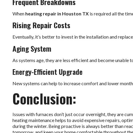
Frequent Breakdowns
When
heating repair in Houston TX
is required all the ti
Rising Repair Costs
Eventually, it’s better to invest in the installation and repla
Aging System
As systems age, they are less efficient and become unable 
Energy-Efficient Upgrade
New systems can help to increase comfort and lower monthl
Conclusion:
Issues with furnaces don’t just occur overnight, they are c
heating maintenance helps to avoid expensive repairs, optim
during the winter. Being proactive is always better than re
tomorrow, and keep your home comfortable throughout the