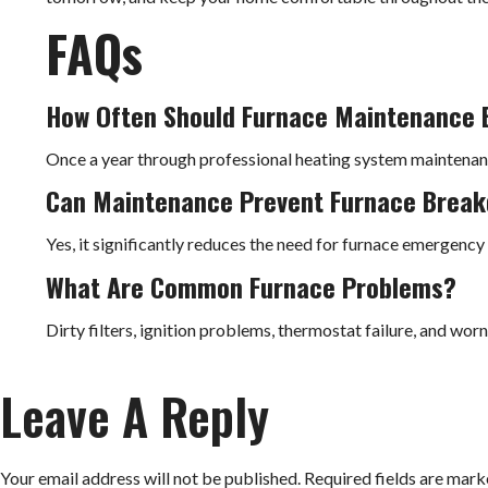
FAQs
How Often Should Furnace Maintenance 
Once a year through professional heating system maintena
Can Maintenance Prevent Furnace Brea
Yes, it significantly reduces the need for furnace emergency 
What Are Common Furnace Problems?
Dirty filters, ignition problems, thermostat failure, and worn
Leave A Reply
Your email address will not be published.
Required fields are mar