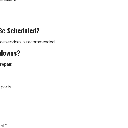
Be Scheduled?
nce services is recommended.
kdowns?
repair.
 parts.
ked
*