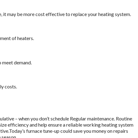
me, it may be more cost effective to replace your heating system.
cement of heaters.
to meet demand.
y costs.
umulative – when you don’t schedule Regular maintenance. Routine
ize efficiency and help ensure a reliable working heating system
active.Today’s furnace tune-up could save you money on repairs
 season.