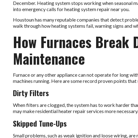
December. Heating system stops working when seasonal main
into emergency calls for
heating system repair near you
.
Houstoun has many reputable companies that detect problems 
walk through how heating systems fail, warning signs and w
How Furnaces Break 
Maintenance
Furnace or any other appliance can not operate for long with
machines running. Here are some record proven points that 
Dirty Filters
When filters are clogged, the system has to work harder than u
may make residential heater repair services more necessary
Skipped Tune-Ups
Small problems, such as weak ignition and loose wiring, are