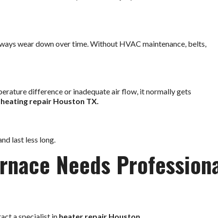
lways wear down over time. Without HVAC maintenance, belts,
mperature difference or inadequate air flow, it normally gets
e
heating repair Houston TX.
nd last less long.
urnace Needs Profession
act a specialist in
heater repair Houston
.