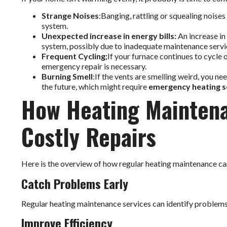
Strange Noises
:Banging, rattling or squealing noises
system.
Unexpected increase in energy bills:
An increase in 
system, possibly due to inadequate maintenance servi
Frequent Cycling;
If your furnace continues to cycle 
emergency repair is necessary.
Burning Smell
:If the vents are smelling weird, you ne
the future, which might require
emergency heating s
How Heating Maintena
Costly Repairs
Here is the overview of how regular heating maintenance can
Catch Problems Early
Regular heating maintenance services can identify problems
Improve Efficiency