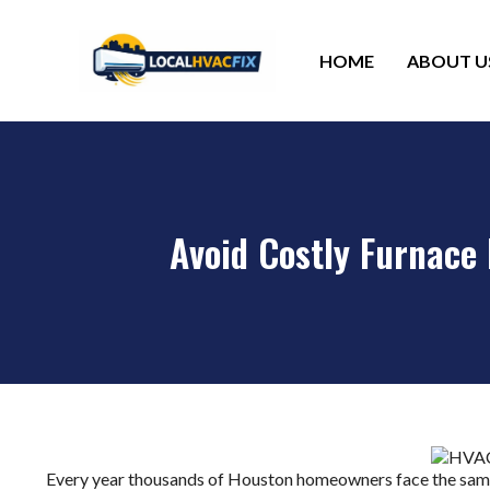
HOME
ABOUT U
Avoid Costly Furnace
Every year thousands of Houston homeowners face the same 