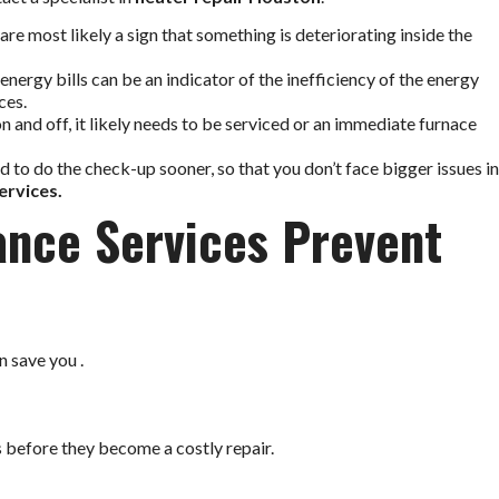
 are most likely a sign that something is deteriorating inside the
energy bills can be an indicator of the inefficiency of the energy
ces.
on and off, it likely needs to be serviced or an immediate furnace
ed to do the check-up sooner, so that you don’t face bigger issues in
ervices.
nce Services Prevent
 save you .
 before they become a costly repair.