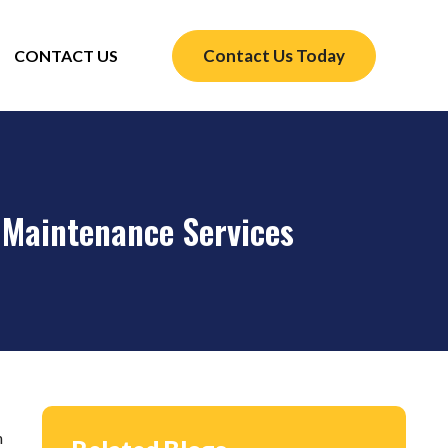
Contact Us Today
CONTACT US
 Maintenance Services
n