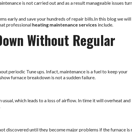
tenance is not carried out and as a result manageable issues tur
early and save your hundreds of repair bills.In this blog we will
hat professional
heating maintenance services
include.
Down Without Regular
out periodic Tune ups. Infact, maintenance is a fuel to keep your
show furnace breakdown is not a sudden failure.
sual, which leads to a loss of airflow. In time it will overheat and
.
 not discovered until they become major problems if the furnace is 