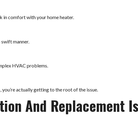
k in comfort with your home heater.
a swift manner.
complex HVAC problems.
you’re actually getting to the root of the issue.
ation And Replacement I