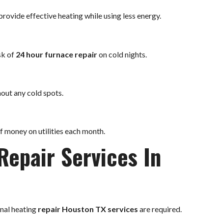
rovide effective heating while using less energy.
sk of
24 hour furnace repair
on cold nights.
out any cold spots.
of money on utilities each month.
Repair Services In
onal heating
repair Houston TX services
are required.