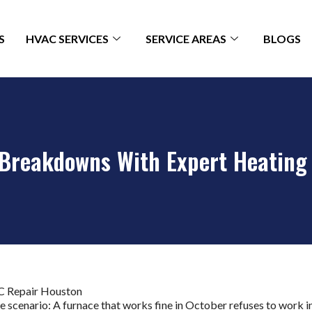
S
HVAC SERVICES
SERVICE AREAS
BLOGS
 Breakdowns With Expert Heating
scenario: A furnace that works fine in October refuses to work i