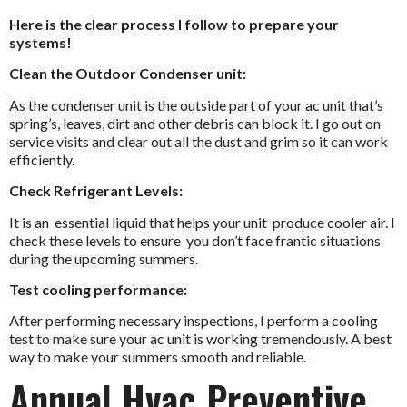
Here is the clear process I follow to prepare your
systems!
Clean the Outdoor Condenser unit:
As the condenser unit is the outside part of your ac unit that’s
spring’s, leaves, dirt and other debris can block it. I go out on
service visits and clear out all the dust and grim so it can work
efficiently.
Check Refrigerant Levels:
It is an essential liquid that helps your unit produce cooler air. I
check these levels to ensure you don’t face frantic situations
during the upcoming summers.
Test cooling performance:
After performing necessary inspections, I perform a cooling
test to make sure your ac unit is working tremendously. A best
way to make your summers smooth and reliable.
Annual Hvac Preventive