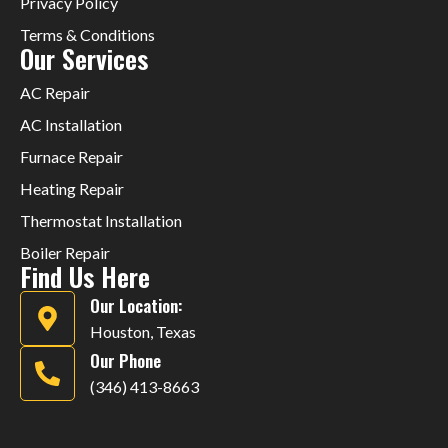
Privacy Policy
Terms & Conditions
Our Services
AC Repair
AC Installation
Furnace Repair
Heating Repair
Thermostat Installation
Boiler Repair
Find Us Here
Our Location:
Houston, Texas
Our Phone
(346) 413-8663