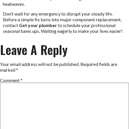
heatwaves.
Don’t wait for any emergency to disrupt your steady life.
Before a simple fix turns into major component replacement,
contact
Get your plumber
to schedule your professional
seasonal tunes ups. Waiting eagerly to make your lives easier!
Leave A Reply
Your email address will not be published.
Required fields are
marked
*
Comment
*