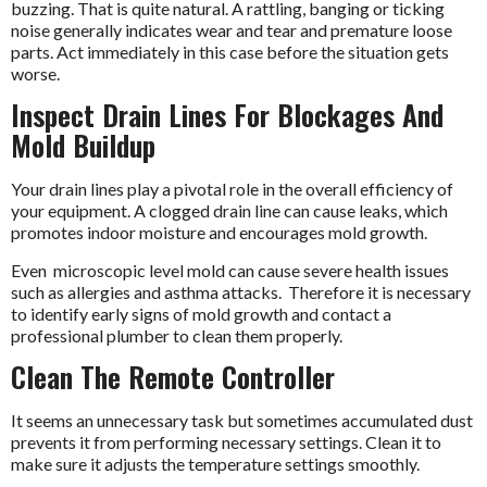
buzzing. That is quite natural. A rattling, banging or ticking
noise generally indicates wear and tear and premature loose
parts. Act immediately in this case before the situation gets
worse.
Inspect Drain Lines For Blockages And
Mold Buildup
Your drain lines play a pivotal role in the overall efficiency of
your equipment. A clogged drain line can cause leaks, which
promotes indoor moisture and encourages mold growth.
Even microscopic level mold can cause severe health issues
such as allergies and asthma attacks. Therefore it is necessary
to identify early signs of mold growth and contact a
professional plumber to clean them properly.
Clean The Remote Controller
It seems an unnecessary task but sometimes accumulated dust
prevents it from performing necessary settings. Clean it to
make sure it adjusts the temperature settings smoothly.