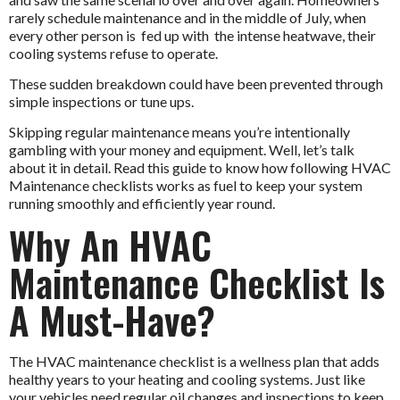
rarely schedule maintenance and in the middle of July, when
every other person is fed up with the intense heatwave, their
cooling systems refuse to operate.
These sudden breakdown could have been prevented through
simple inspections or tune ups.
Skipping regular maintenance means you’re intentionally
gambling with your money and equipment. Well, let’s talk
about it in detail. Read this guide to know how following
HVAC
Maintenance
checklists works as fuel to keep your system
running smoothly and efficiently year round.
Why An HVAC
Maintenance Checklist Is
A Must-Have?
The HVAC maintenance checklist is a wellness plan that adds
healthy years to your heating and cooling systems. Just like
your vehicles need regular oil changes and inspections to keep