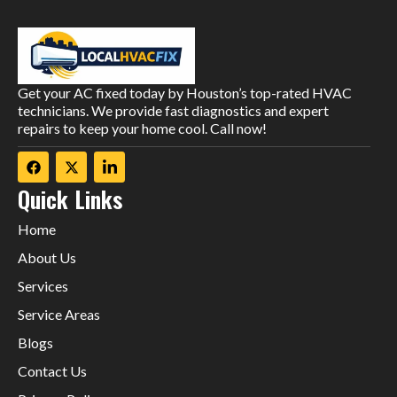
Get your AC fixed today by Houston’s top-rated HVAC
technicians. We provide fast diagnostics and expert
repairs to keep your home cool. Call now!
Quick Links
Home
About Us
Services
Service Areas
Blogs
Contact Us