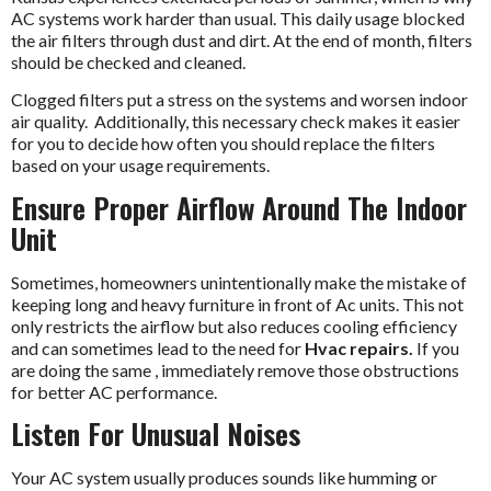
AC systems work harder than usual. This daily usage blocked
the air filters through dust and dirt. At the end of month, filters
should be checked and cleaned.
Clogged filters put a stress on the systems and worsen indoor
air quality. Additionally, this necessary check makes it easier
for you to decide how often you should replace the filters
based on your usage requirements.
Ensure Proper Airflow Around The Indoor
Unit
Sometimes, homeowners unintentionally make the mistake of
keeping long and heavy furniture in front of Ac units. This not
only restricts the airflow but also reduces cooling efficiency
and can sometimes lead to the need for
Hvac repairs.
If you
are doing the same , immediately remove those obstructions
for better AC performance.
Listen For Unusual Noises
Your AC system usually produces sounds like humming or