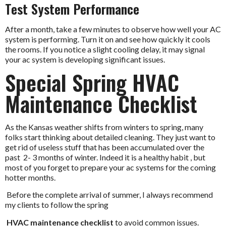
Test System Performance
After a month, take a few minutes to observe how well your AC
system is performing. Turn it on and see how quickly it cools
the rooms. If you notice a slight cooling delay, it may signal
your ac system is developing significant issues.
Special Spring HVAC
Maintenance Checklist
As the Kansas weather shifts from winters to spring, many
folks start thinking about detailed cleaning. They just want to
get rid of useless stuff that has been accumulated over the
past 2- 3 months of winter. Indeed it is a healthy habit , but
most of you forget to prepare your ac systems for the coming
hotter months.
Before the complete arrival of summer, I always recommend
my clients to follow the spring
HVAC maintenance checklist
to avoid common issues.