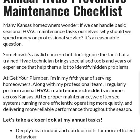
Maintenance Checklist
Many Kansas homeowners wonder: if we can handle basic
seasonal HVAC maintenance tasks ourselves, why should we
spend money on professional service? It’s a reasonable
question.
Somehow it’s a valid concern but don’t ignore the fact that a
trained Hvac technician brings specialised tools and years of
experience that help them a lot to identify hidden problems.
At Get Your Plumber, I’m in my fifth year of serving
homeowners. Along with my professional team, I regularly
perform annual
HVAC maintenance checklist
s in homes
across Kansas. After proper maintenance, we often see
systems running more efficiently, operating more quietly, and
delivering more reliable performance throughout the season.
Let’s take a closer look at my annual tasks!
Deeply clean indoor and outdoor units for more efficient
behaviour