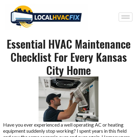
Essential HVAC Maintenance
Checklist For Every Kansas
City Home
Have you ever experienced a well operating AC or heating
equipment suddenly stop working? I spent years in this field
and saw the same scenario over and over again. Homeowners