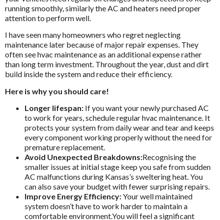
running smoothly, similarly the AC and heaters need proper
attention to perform well.
I have seen many homeowners who regret neglecting
maintenance later because of major repair expenses. They
often see hvac maintenance as an additional expense rather
than long term investment. Throughout the year, dust and dirt
build inside the system and reduce their efficiency.
Here is why you should care!
Longer lifespan:
If you want your newly purchased AC
to work for years, schedule regular hvac maintenance. It
protects your system from daily wear and tear and keeps
every component working properly without the need for
premature replacement.
Avoid Unexpected Breakdowns:
Recognising the
smaller issues at initial stage keep you safe from sudden
AC malfunctions during Kansas’s sweltering heat. You
can also save your budget with fewer surprising repairs.
Improve Energy Efficiency:
Your well maintained
system doesn’t have to work harder to maintain a
comfortable environment.You will feel a significant