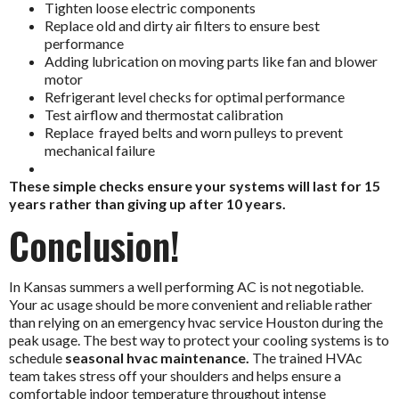
Tighten loose electric components
Replace old and dirty air filters to ensure best
performance
Adding lubrication on moving parts like fan and blower
motor
Refrigerant level checks for optimal performance
Test airflow and thermostat calibration
Replace frayed belts and worn pulleys to prevent
mechanical failure
These simple checks ensure your systems will last for 15
years rather than giving up after 10 years.
Conclusion!
In Kansas summers a well performing AC is not negotiable.
Your ac usage should be more convenient and reliable rather
than relying on an
emergency hvac service Houston
during the
peak usage.
The best way to protect your cooling systems is to
schedule
seasonal hvac maintenance.
The trained HVAc
team takes stress off your shoulders and helps ensure a
comfortable indoor temperature throughout intense