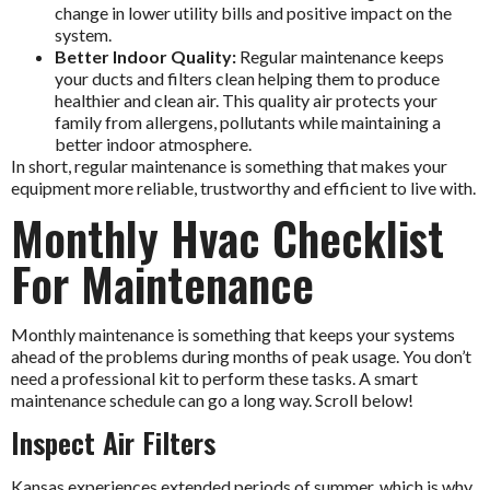
change in lower utility bills and positive impact on the
system.
Better Indoor Quality:
Regular maintenance keeps
your ducts and filters clean helping them to produce
healthier and clean air. This quality air protects your
family from allergens, pollutants while maintaining a
better indoor atmosphere.
In short, regular maintenance is something that makes your
equipment more reliable, trustworthy and efficient to live with.
Monthly Hvac Checklist
For Maintenance
Monthly maintenance is something that keeps your systems
ahead of the problems during months of peak usage. You don’t
need a professional kit to perform these tasks. A smart
maintenance schedule can go a long way. Scroll below!
Inspect Air Filters
Kansas experiences extended periods of summer, which is why