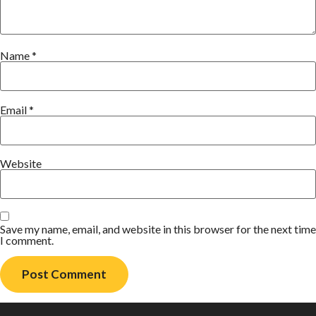
Name
*
Email
*
Website
Save my name, email, and website in this browser for the next time
I comment.