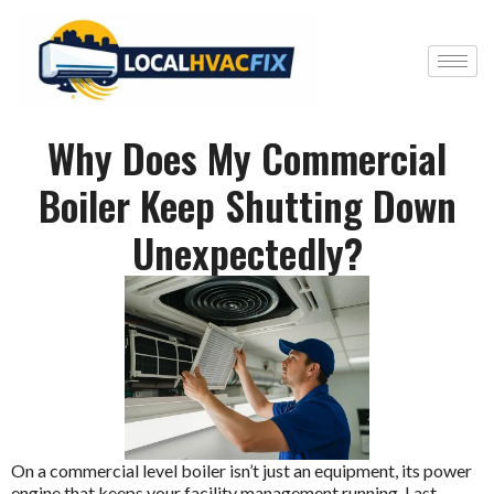
Why Does My Commercial
Boiler Keep Shutting Down
Unexpectedly?
On a commercial level boiler isn’t just an equipment, its power
engine that keeps your facility management running. Last