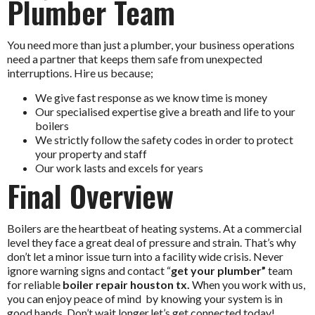
Plumber Team
You need more than just a plumber, your business operations
need a partner that keeps them safe from unexpected
interruptions. Hire us because;
We give fast response as we know time is money
Our specialised expertise give a breath and life to your
boilers
We strictly follow the safety codes in order to protect
your property and staff
Our work lasts and excels for years
Final Overview
Boilers are the heartbeat of heating systems. At a commercial
level they face a great deal of pressure and strain. That’s why
don’t let a minor issue turn into a facility wide crisis. Never
ignore warning signs and contact “
get your plumber”
team
for reliable
boiler repair houston tx.
When you work with us,
you can enjoy peace of mind by knowing your system is in
good hands. Don’t wait longer,let’s get connected today!.