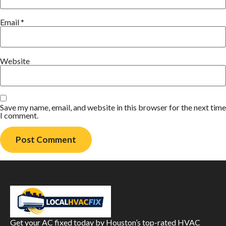
Email
*
Website
Save my name, email, and website in this browser for the next time
I comment.
Get your AC fixed today by Houston’s top-rated HVAC