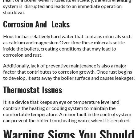
system is disrupted and leads to an immediate operation
shutdown.
Corrosion And Leaks
Houston has relatively hard water that contains minerals such
as calcium and magnesium.Over time these minerals settle
inside the boilers, creating conditions that may lead to
corrosion and rust.
Additionally, lack of preventive maintenance is also a major
factor that contributes to corrosion growth. Once rust begins
to develop, it eats away the boiler surface and causes leakages.
Thermostat Issues
It is a device that keeps an eye on temperature level and
controls the heating or cooling system to maintain the
comfortable temperature. A minor fault in the control system
can prevent the boiler from heating water when it is required.
Warning Signs You Should