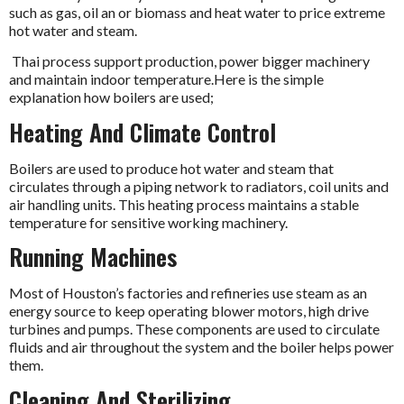
such as gas, oil an or biomass and heat water to price extreme
hot water and steam.
Thai process support production, power bigger machinery
and maintain indoor temperature.Here is the simple
explanation how boilers are used;
Heating And Climate Control
Boilers are used to produce hot water and steam that
circulates through a piping network to radiators, coil units and
air handling units. This heating process maintains a stable
temperature for sensitive working machinery.
Running Machines
Most of Houston’s factories and refineries use steam as an
energy source to keep operating blower motors, high drive
turbines and pumps. These components are used to circulate
fluids and air throughout the system and the boiler helps power
them.
Cleaning And Sterilizing