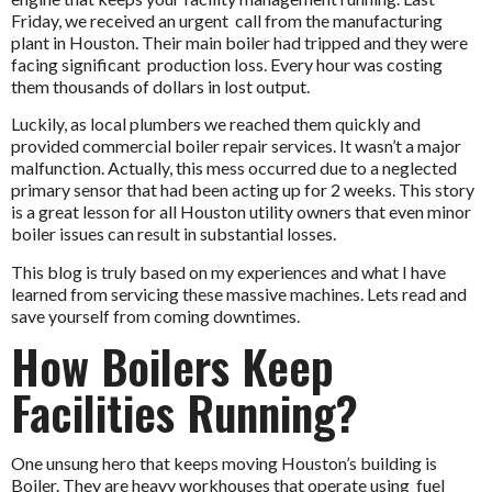
Friday, we received an urgent call from the manufacturing
plant in Houston. Their main boiler had tripped and they were
facing significant production loss. Every hour was costing
them thousands of dollars in lost output.
Luckily, as local plumbers we reached them quickly and
provided
commercial boiler repair services
.
It wasn’t a major
malfunction. Actually, this mess occurred due to a neglected
primary sensor that had been acting up for 2 weeks. This story
is a great lesson for all Houston utility owners that even minor
boiler issues can result in substantial losses.
This blog is truly based on my experiences and what I have
learned from servicing these massive machines. Lets read and
save yourself from coming downtimes.
How Boilers Keep
Facilities Running?
One unsung hero that keeps moving Houston’s building is
Boiler. They are heavy workhouses that operate using fuel