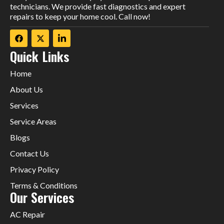
technicians. We provide fast diagnostics and expert
repairs to keep your home cool. Call now!
Quick Links
Home
About Us
Services
Service Areas
Blogs
Contact Us
Privacy Policy
Terms & Conditions
Our Services
AC Repair