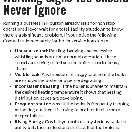
Never Ignore
Running a business in Houston already asks for non stop
operations.Never wait for a total facility shutdown to know
there is a significant problem. If you notice the following,
Contact us immediately for
boiler service houston tx
.
Unusual sound:
Rattling, banging and excessive
whistling sounds are not a normal operation. These
sounds are trying to tell you the boiler is under heavy
strain.
Visible leak:
Any moisture or soggy spot near the boiler
area shows the boiler or pipe are degrading.
Inconsistent heating:
If the boiler is unable to maintain
the desired heating temperature it shows that heating
distribution issues are developing.
Frequent shutdowns:
If the boiler is frequently tripping
or locking out then it is trying to protect itself from a
deeper failure.
Rising Energy Cost:
If you notice a mysterious spike in
utility bills then understand the fact that the boiler is