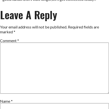
Leave A Reply
Your email address will not be published.
Required fields are
marked
*
Comment
*
Name
*