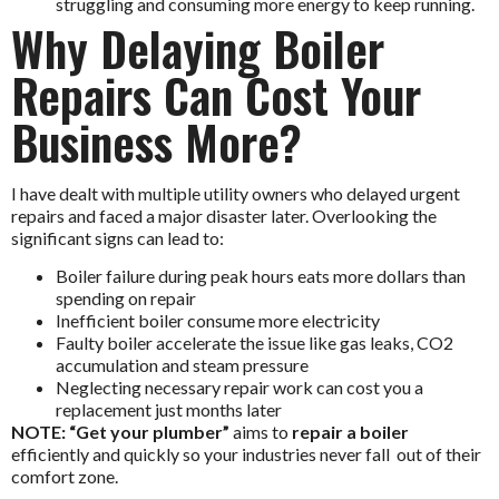
struggling and consuming more energy to keep running.
Why Delaying Boiler
Repairs Can Cost Your
Business More?
I have dealt with multiple utility owners who delayed urgent
repairs and faced a major disaster later. Overlooking the
significant signs can lead to:
Boiler failure during peak hours eats more dollars than
spending on repair
Inefficient boiler consume more electricity
Faulty boiler accelerate the issue like gas leaks, CO2
accumulation and steam pressure
Neglecting necessary repair work can cost you a
replacement just months later
NOTE: “Get your plumber”
aims to
repair a boiler
efficiently and quickly so your industries never fall out of their
comfort zone.