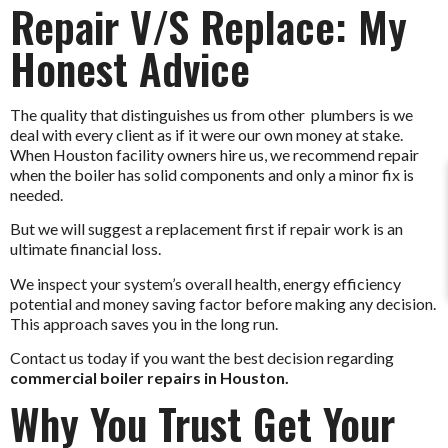
Repair V/S Replace: My
Honest Advice
The quality that distinguishes us from other plumbers is we
deal with every client as if it were our own money at stake.
When Houston facility owners hire us, we recommend repair
when the boiler has solid components and only a minor fix is
needed.
But we will suggest a replacement first if repair work is an
ultimate financial loss.
We inspect your system’s overall health, energy efficiency
potential and money saving factor before making any decision.
This approach saves you in the long run.
Contact us today if you want the best decision regarding
commercial boiler repairs in Houston.
Why You Trust Get Your