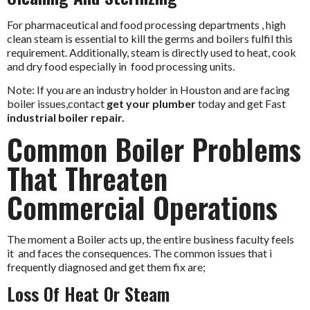
For pharmaceutical and food processing departments , high
clean steam is essential to kill the germs and boilers fulfil this
requirement. Additionally, steam is directly used to heat, cook
and dry food especially in food processing units.
Note: If you are an industry holder in Houston and are facing
boiler issues,contact
get your plumber
today and get Fast
industrial boiler repair.
Common Boiler Problems
That Threaten
Commercial Operations
The moment a Boiler acts up, the entire business faculty feels
it and faces the consequences. The common issues that i
frequently diagnosed and get them fix are;
Loss Of Heat Or Steam