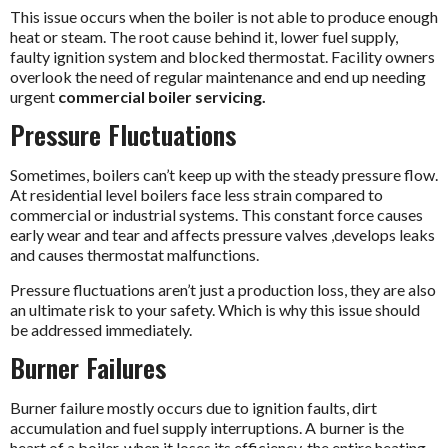
This issue occurs when the boiler is not able to produce enough
heat or steam. The root cause behind it, lower fuel supply,
faulty ignition system and blocked thermostat. Facility owners
overlook the need of regular maintenance and end up needing
urgent
commercial boiler servicing.
Pressure Fluctuations
Sometimes, boilers can’t keep up with the steady pressure flow.
At residential level boilers face less strain compared to
commercial or industrial systems. This constant force causes
early wear and tear and affects pressure valves ,develops leaks
and causes thermostat malfunctions.
Pressure fluctuations aren’t just a production loss, they are also
an ultimate risk to your safety. Which is why this issue should
be addressed immediately.
Burner Failures
Burner failure mostly occurs due to ignition faults, dirt
accumulation and fuel supply interruptions. A burner is the
heart of a boiler, when it loses its efficiency, the entire heating